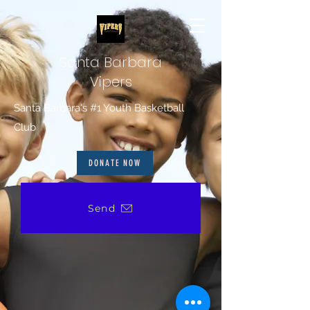
Santa Barbara
Vipers
Santa Barbara's #1 Youth Basketball
Club
DONATE NOW
Send