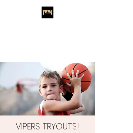
Santa Barbara
Vipers
Santa Barbara's #1 Youth Basketball
Club
VIPERS TRYOUTS!