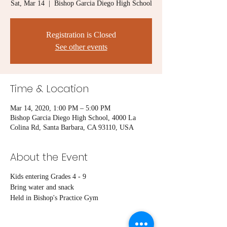
Sat, Mar 14
  |  
Bishop Garcia Diego High School
Registration is Closed
See other events
Time & Location
Mar 14, 2020, 1:00 PM – 5:00 PM
Bishop Garcia Diego High School, 4000 La
Colina Rd, Santa Barbara, CA 93110, USA
About the Event
Kids entering Grades 4 - 9
Bring water and snack
Held in Bishop's Practice Gym